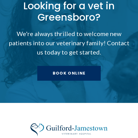
Looking for a vet in
Greensboro?
We're always thrilled to welcome new
patients into our veterinary family! Contact
us today to get started.
BOOK ONLINE