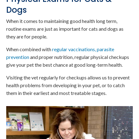
Dogs
When it comes to maintaining good health long term,
routine exams are just as important for cats and dogs as
they are for people.
When combined with
regular vaccinations, parasite
prevention
and proper nutrition, regular physical checkups
give your pet the best chance at good long-term health.
Visiting the vet regularly for checkups allows us to prevent
health problems from developing in your pet, or to catch
them in their earliest and most treatable stages.