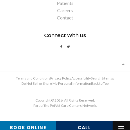
Patients
Careers
Contact
Connect With Us
Terms and Conditions
Privacy Policy
Accessibility
Search
Sitemap
Do Not Sell or Share My Personal Information
Back to Top
Copyright © 2026. All Rights Reserved.
Part of the
PetVet Care Centers Network
.
BOOK ONLINE