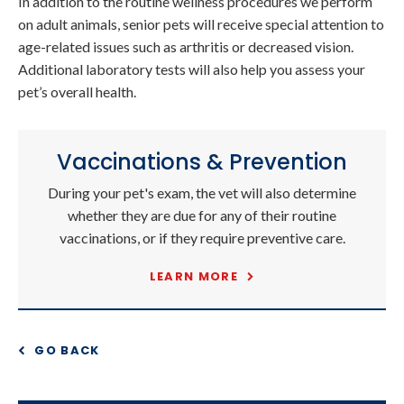
In addition to the routine wellness procedures we perform
on adult animals, senior pets will receive special attention to
age-related issues such as arthritis or decreased vision.
Additional laboratory tests will also help you assess your
pet’s overall health.
Vaccinations & Prevention
During your pet's exam, the vet will also determine
whether they are due for any of their routine
vaccinations, or if they require preventive care.
LEARN MORE
GO BACK