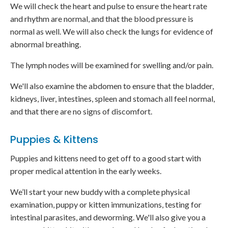
We will check the heart and pulse to ensure the heart rate
and rhythm are normal, and that the blood pressure is
normal as well. We will also check the lungs for evidence of
abnormal breathing.
The lymph nodes will be examined for swelling and/or pain.
We'll also examine the abdomen to ensure that the bladder,
kidneys, liver, intestines, spleen and stomach all feel normal,
and that there are no signs of discomfort.
Puppies & Kittens
Puppies and kittens need to get off to a good start with
proper medical attention in the early weeks.
We’ll start your new buddy with a complete physical
examination, puppy or kitten immunizations, testing for
intestinal parasites, and deworming. We'll also give you a