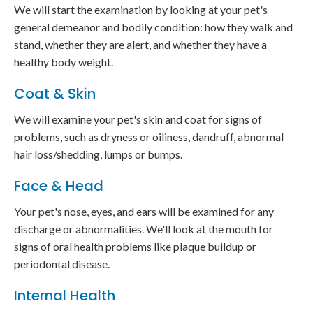
We will start the examination by looking at your pet's
general demeanor and bodily condition: how they walk and
stand, whether they are alert, and whether they have a
healthy body weight.
Coat & Skin
We will examine your pet's skin and coat for signs of
problems, such as dryness or oiliness, dandruff, abnormal
hair loss/shedding, lumps or bumps.
Face & Head
Your pet's nose, eyes, and ears will be examined for any
discharge or abnormalities. We'll look at the mouth for
signs of oral health problems like plaque buildup or
periodontal disease.
Internal Health