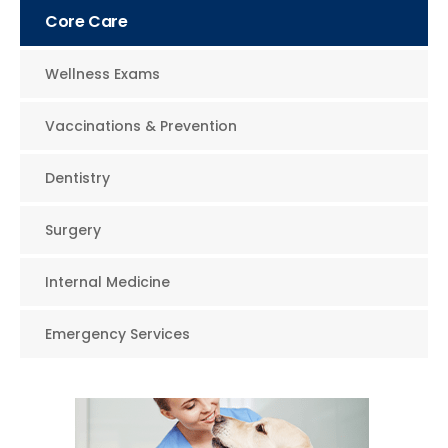
Core Care
Wellness Exams
Vaccinations & Prevention
Dentistry
Surgery
Internal Medicine
Emergency Services