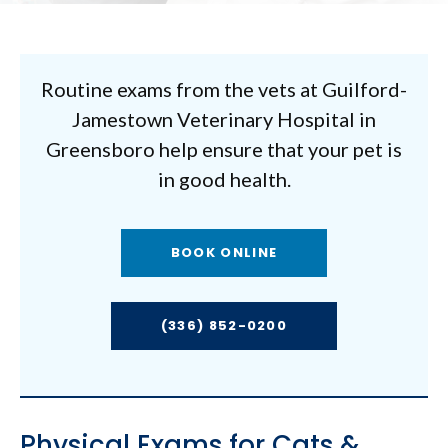
Routine exams from the vets at
Guilford-
Jamestown Veterinary Hospital
in
Greensboro help ensure that your pet is
in good health.
BOOK ONLINE
(336) 852-0200
Physical Exams for Cats &