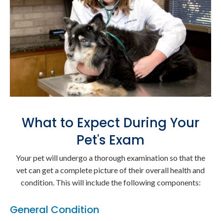
What to Expect During Your
Pet's Exam
Your pet will undergo a thorough examination so that the
vet can get a complete picture of their overall health and
condition. This will include the following components:
General Condition