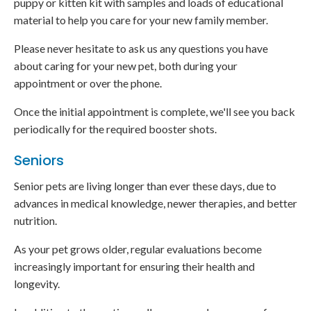
puppy or kitten kit with samples and loads of educational
material to help you care for your new family member.
Please never hesitate to ask us any questions you have
about caring for your new pet, both during your
appointment or over the phone.
Once the initial appointment is complete, we'll see you back
periodically for the required booster shots.
Seniors
Senior pets are living longer than ever these days, due to
advances in medical knowledge, newer therapies, and better
nutrition.
As your pet grows older, regular evaluations become
increasingly important for ensuring their health and
longevity.