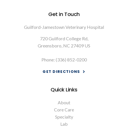
Get in Touch
Guilford-Jamestown Veterinary Hospital
720 Guilford College Rd
Greensboro
NC
27409
US
Phone:
(336) 852-0200
GET DIRECTIONS
Quick Links
About
Core Care
Specialty
Lab