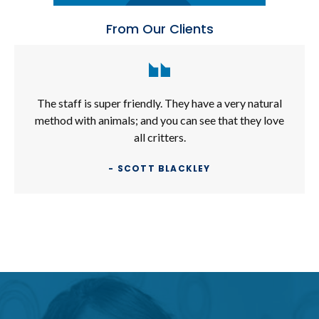
From Our Clients
The staff is super friendly. They have a very natural
method with animals; and you can see that they love
all critters.
- SCOTT BLACKLEY