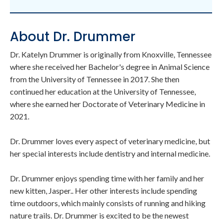
About Dr. Drummer
Dr. Katelyn Drummer is originally from Knoxville, Tennessee
where she received her Bachelor's degree in Animal Science
from the University of Tennessee in 2017. She then
continued her education at the University of Tennessee,
where she earned her Doctorate of Veterinary Medicine in
2021.
Dr. Drummer loves every aspect of veterinary medicine, but
her special interests include dentistry and internal medicine.
Dr. Drummer enjoys spending time with her family and her
new kitten, Jasper.. Her other interests include spending
time outdoors, which mainly consists of running and hiking
nature trails. Dr. Drummer is excited to be the newest