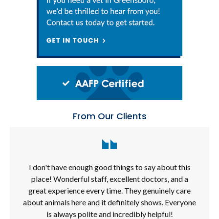
From Our Clients
I don't have enough good things to say about this
place! Wonderful staff, excellent doctors, and a
great experience every time. They genuinely care
about animals here and it definitely shows. Everyone
is always polite and incredibly helpful!