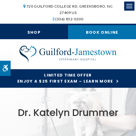
720 GUILFORD COLLEGE RD
GREENSBORO
NC
Op
27409
US
(336) 852-0200
SHOP
BOOK ONLINE
Accessible Version
LIMITED TIME OFFER
ENJOY A $25 FIRST EXAM – LEARN MORE
Dr. Katelyn Drummer