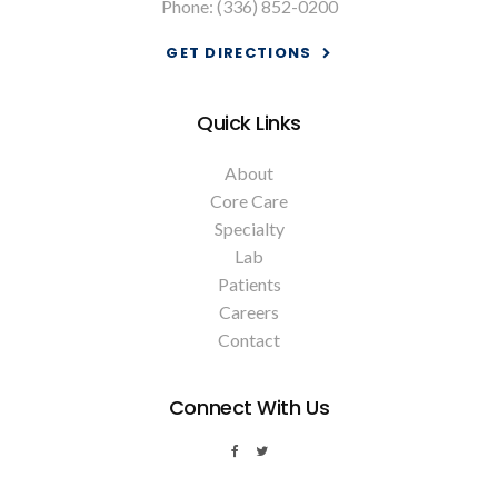
Phone:
(336) 852-0200
GET DIRECTIONS
Quick Links
About
Core Care
Specialty
Lab
Patients
Careers
Contact
Connect With Us