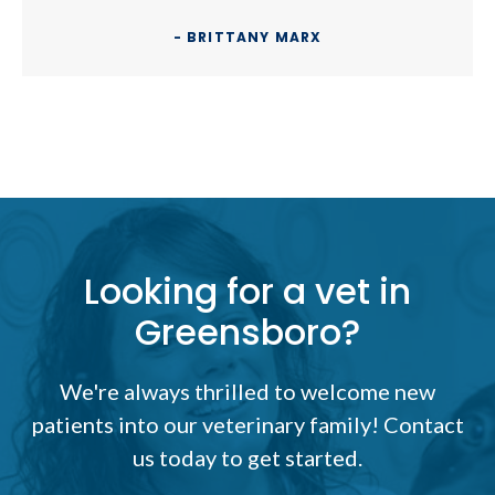
- BRITTANY MARX
Looking for a vet in
Greensboro?
We're always thrilled to welcome new
patients into our veterinary family! Contact
us today to get started.