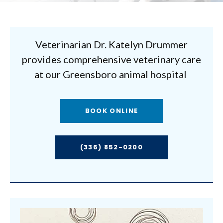
Veterinarian Dr. Katelyn Drummer
provides comprehensive veterinary care
at our Greensboro animal hospital
BOOK ONLINE
(336) 852-0200