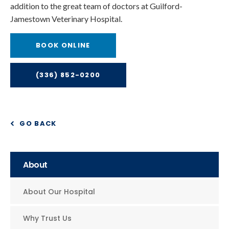
addition to the great team of doctors at Guilford-
Jamestown Veterinary Hospital.
BOOK ONLINE
(336) 852-0200
GO BACK
About
About Our Hospital
Why Trust Us