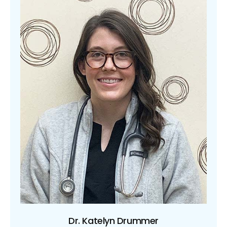
Dr. Katelyn Drummer