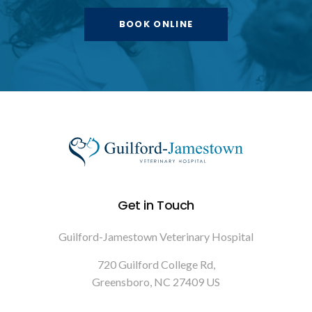
BOOK ONLINE
Get in Touch
Guilford-Jamestown Veterinary Hospital
720 Guilford College Rd
Greensboro
NC
27409
US