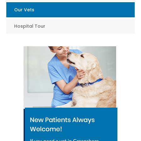
Our Vets
Hospital Tour