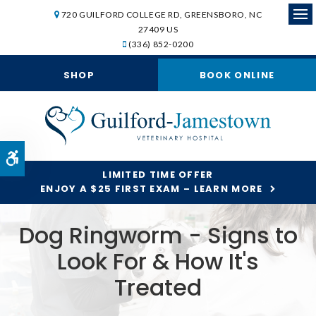
720 GUILFORD COLLEGE RD
GREENSBORO
NC
Op
27409
US
(336) 852-0200
SHOP
BOOK ONLINE
Accessible Version
LIMITED TIME OFFER
ENJOY A $25 FIRST EXAM – LEARN MORE
Dog Ringworm - Signs to
Look For & How It's
Treated