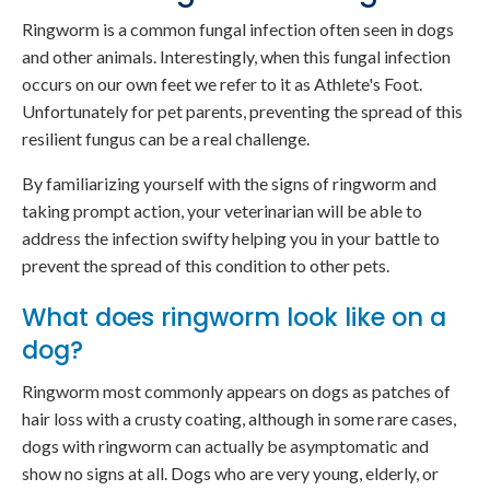
Ringworm is a common fungal infection often seen in dogs
and other animals. Interestingly, when this fungal infection
occurs on our own feet we refer to it as Athlete's Foot.
Unfortunately for pet parents, preventing the spread of this
resilient fungus can be a real challenge.
By familiarizing yourself with the signs of ringworm and
taking prompt action, your veterinarian will be able to
address the infection swifty helping you in your battle to
prevent the spread of this condition to other pets.
What does ringworm look like on a
dog?
Ringworm most commonly appears on dogs as patches of
hair loss with a crusty coating, although in some rare cases,
dogs with ringworm can actually be asymptomatic and
show no signs at all. Dogs who are very young, elderly, or