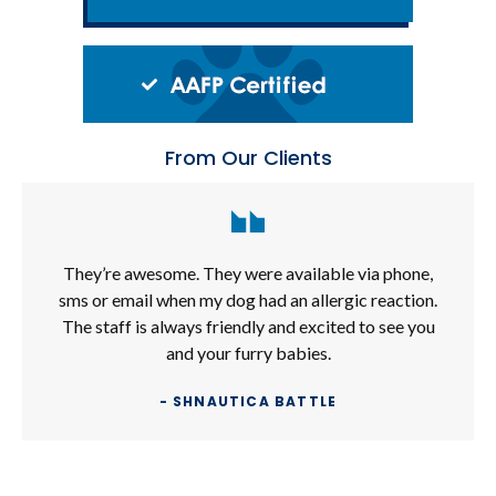
From Our Clients
They’re awesome. They were available via phone,
sms or email when my dog had an allergic reaction.
The staff is always friendly and excited to see you
and your furry babies.
- SHNAUTICA BATTLE