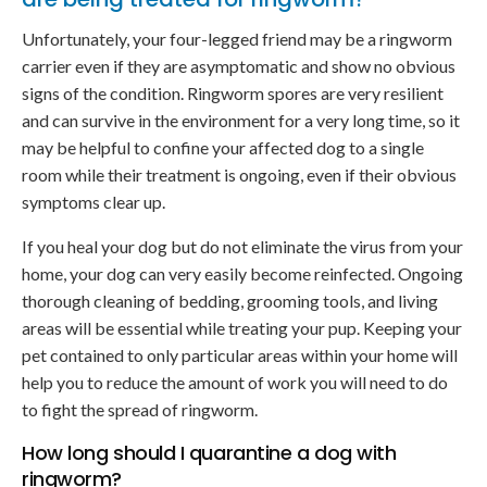
Unfortunately, your four-legged friend may be a ringworm
carrier even if they are asymptomatic and show no obvious
signs of the condition. Ringworm spores are very resilient
and can survive in the environment for a very long time, so it
may be helpful to confine your affected dog to a single
room while their treatment is ongoing, even if their obvious
symptoms clear up.
If you heal your dog but do not eliminate the virus from your
home, your dog can very easily become reinfected. Ongoing
thorough cleaning of bedding, grooming tools, and living
areas will be essential while treating your pup. Keeping your
pet contained to only particular areas within your home will
help you to reduce the amount of work you will need to do
to fight the spread of ringworm.
How long should I quarantine a dog with
ringworm?