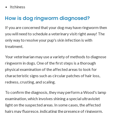
Itchiness
How is dog ringworm diagnosed?
If you are concerned that your dog may have ringworm then
you will need to schedule a veterinary visit right away! The
only way to resolve your pup's skin infection is with
treatment.
Your veterinarian may use a variety of methods to diagnose
ringworm in dogs. One of the first steps is a thorough
physical examination of the affected areas to look for
characteristic signs such as circular patches of hair loss,
redness, crusting, and scaling.
To confirm the diagnosis, they may perform a Wood's lamp
examination, which involves shining a special ultraviolet
light on the suspected areas. In some cases, the affected
hairs may fluoresce, indicating the presence of ringworm.