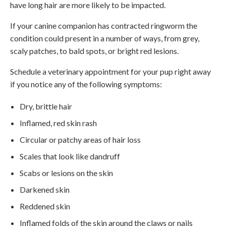
have long hair are more likely to be impacted.
If your canine companion has contracted ringworm the
condition could present in a number of ways, from grey,
scaly patches, to bald spots, or bright red lesions.
Schedule a veterinary appointment for your pup right away
if you notice any of the following symptoms:
Dry, brittle hair
Inflamed, red skin rash
Circular or patchy areas of hair loss
Scales that look like dandruff
Scabs or lesions on the skin
Darkened skin
Reddened skin
Inflamed folds of the skin around the claws or nails