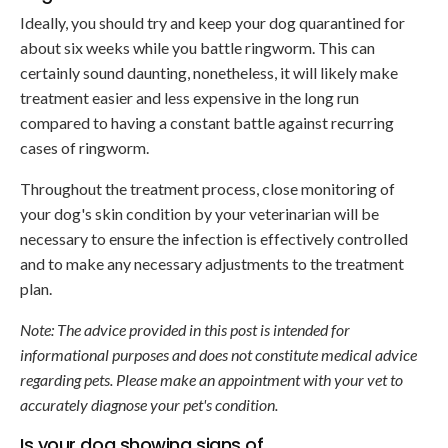
Ideally, you should try and keep your dog quarantined for
about six weeks while you battle ringworm. This can
certainly sound daunting, nonetheless, it will likely make
treatment easier and less expensive in the long run
compared to having a constant battle against recurring
cases of ringworm.
Throughout the treatment process, close monitoring of
your dog's skin condition by your veterinarian will be
necessary to ensure the infection is effectively controlled
and to make any necessary adjustments to the treatment
plan.
Note: The advice provided in this post is intended for
informational purposes and does not constitute medical advice
regarding pets. Please make an appointment with your vet to
accurately diagnose your pet's condition.
Is your dog showing signs of