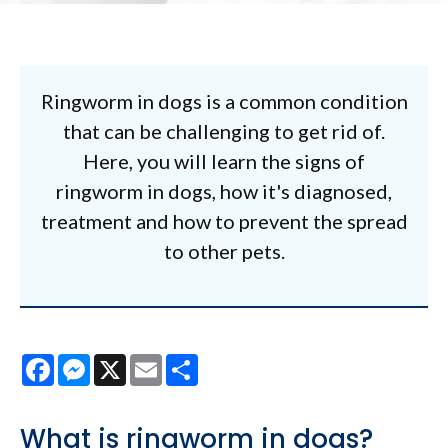
Ringworm in dogs is a common condition
that can be challenging to get rid of.
Here, you will learn the signs of
ringworm in dogs, how it's diagnosed,
treatment and how to prevent the spread
to other pets.
Facebook
Messenger
X
Email
Share
What is ringworm in dogs?