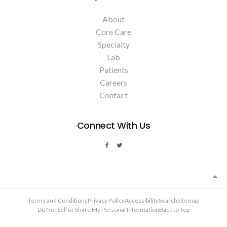
About
Core Care
Specialty
Lab
Patients
Careers
Contact
Connect With Us
Terms and Conditions
Privacy Policy
Accessibility
Search
Sitemap
Do Not Sell or Share My Personal Information
Back to Top