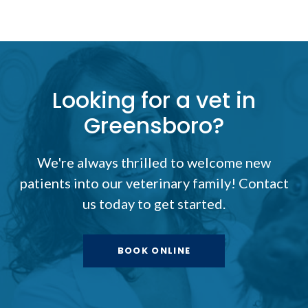
Looking for a vet in
Greensboro?
We're always thrilled to welcome new
patients into our veterinary family! Contact
us today to get started.
BOOK ONLINE