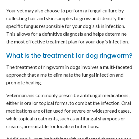
Your vet may also choose to perform a fungal culture by
collecting hair and skin samples to grow and identify the
specific fungus responsible for your dog's skin infection.
This allows for a definitive diagnosis and helps determine
the most effective treatment plan for your dog's infection.
What is the treatment for dog ringworm?
The treatment of ringworm in dogs involves a multi-faceted
approach that aims to eliminate the fungal infection and
promote healing.
Veterinarians commonly prescribe antifungal medications,
either in oral or topical forms, to combat the infection. Oral
medications are often used for severe or widespread cases,
while topical treatments, such as antifungal shampoos or
creams, are suitable for localized infections.
Additionally, regular bathing with medicated shampoos can