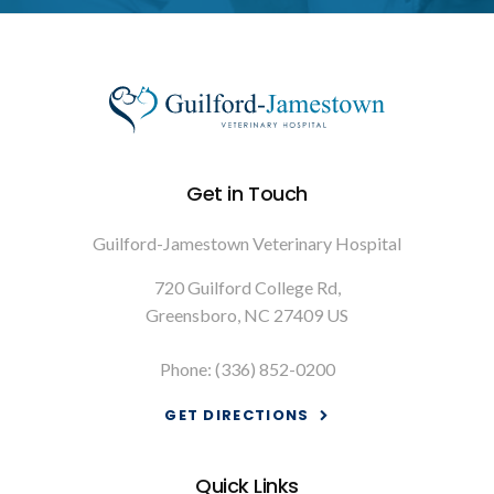
Get in Touch
Guilford-Jamestown Veterinary Hospital
720 Guilford College Rd
Greensboro
NC
27409
US
Phone:
(336) 852-0200
GET DIRECTIONS
Quick Links