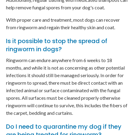
help remove fungal spores from your dog's coat.
With proper care and treatment, most dogs can recover
from ringworm and regain their healthy skin and coat.
Is it possible to stop the spread of
ringworm in dogs?
Ringworm can endure anywhere from 6 weeks to 18
months, and while it is not as concerning as other potential
infections it should still be managed seriously. In order for
ringworm to spread, there must be direct contact with an
infected animal or surface contaminated with the fungal
spores. All surfaces must be cleaned properly otherwise
ringworm will continue to survive, this includes the fibers of
the carpet, bedding and curtains.
Do I need to quarantine my dog if they
are being treated for ringworm?