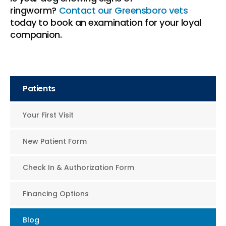
ringworm?
Contact our Greensboro vets
today to book an examination for your loyal
companion.
Patients
Your First Visit
New Patient Form
Check In & Authorization Form
Financing Options
Blog