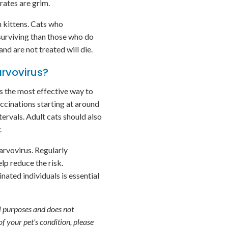
rates are grim.
n kittens. Cats who
 surviving than those who do
and are not treated will die.
arvovirus?
s the most effective way to
vaccinations starting at around
tervals. Adult cats should also
.
arvovirus. Regularly
lp reduce the risk.
ated individuals is essential
l purposes and does not
f your pet's condition, please