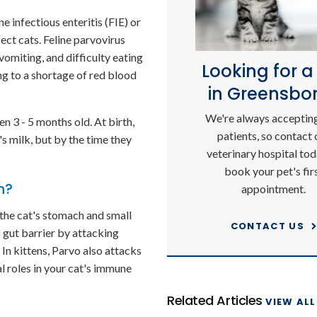
e infectious enteritis (FIE) or
fect cats. Feline parvovirus
 vomiting, and difficulty eating
Looking for a
ng to a shortage of red blood
in Greensbo
We're always acceptin
 3 - 5 months old. At birth,
patients, so contact 
s milk, but by the time they
veterinary hospital tod
book your pet's fir
h?
appointment.
 the cat's stomach and small
CONTACT US
's gut barrier by attacking
 In kittens, Parvo also attacks
 roles in your cat's immune
Related Articles
VIEW ALL