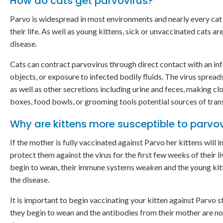
How do cats get parvovirus?
Parvo is widespread in most environments and nearly every cat 
their life. As well as young kittens, sick or unvaccinated cats ar
disease.
Cats can contract parvovirus through direct contact with an in
objects, or exposure to infected bodily fluids. The virus spread
as well as other secretions including urine and feces, making clo
boxes, food bowls, or grooming tools potential sources of tran
Why are kittens more susceptible to parvo
If the mother is fully vaccinated against Parvo her kittens will i
protect them against the virus for the first few weeks of their l
begin to wean, their immune systems weaken and the young ki
the disease.
It is important to begin vaccinating your kitten against Parvo 
they begin to wean and the antibodies from their mother are no