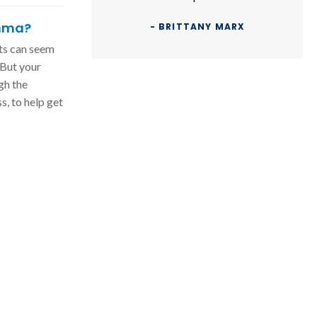
thma?
- BRITTANY MARX
ts can seem
 But your
gh the
s, to help get