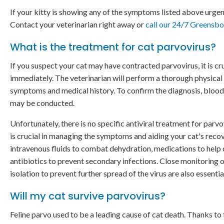
If your kitty is showing any of the symptoms listed above urgent
Contact your veterinarian right away or
call our 24/7 Greensb
What is the treatment for cat parvovirus?
If you suspect your cat may have contracted parvovirus, it is cru
immediately. The veterinarian will perform a thorough physical
symptoms and medical history. To confirm the diagnosis, blood
may be conducted.
Unfortunately, there is no specific antiviral treatment for parvo
is crucial in managing the symptoms and aiding your cat's reco
intravenous fluids to combat dehydration, medications to help 
antibiotics to prevent secondary infections. Close monitoring o
isolation to prevent further spread of the virus are also essentia
Will my cat survive parvovirus?
Feline parvo used to be a leading cause of cat death. Thanks to t