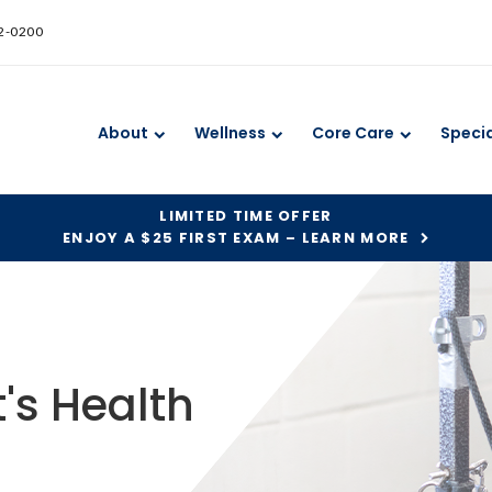
52-0200
About
Wellness
Core Care
Specia
LIMITED TIME OFFER
ENJOY A $25 FIRST EXAM – LEARN MORE
's Health