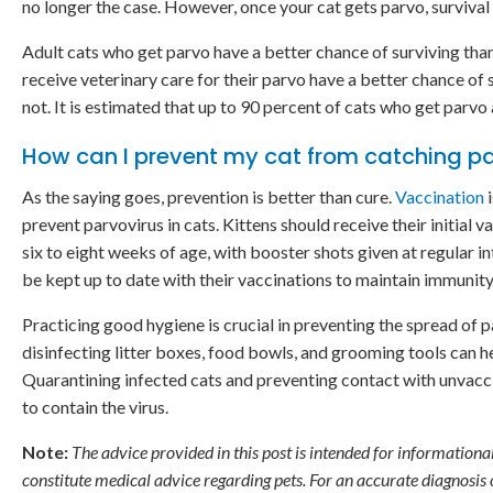
no longer the case. However, once your cat gets parvo, survival 
Adult cats who get parvo have a better chance of surviving tha
receive veterinary care for their parvo have a better chance of
not. It is estimated that up to 90 percent of cats who get parvo 
How can I prevent my cat from catching p
As the saying goes, prevention is better than cure.
Vaccination
i
prevent parvovirus in cats. Kittens should receive their initial 
six to eight weeks of age, with booster shots given at regular in
be kept up to date with their vaccinations to maintain immunity
Practicing good hygiene is crucial in preventing the spread of p
disinfecting litter boxes, food bowls, and grooming tools can he
Quarantining infected cats and preventing contact with unvaccin
to contain the virus.
Note:
The advice provided in this post is intended for informationa
constitute medical advice regarding pets. For an accurate diagnosis o