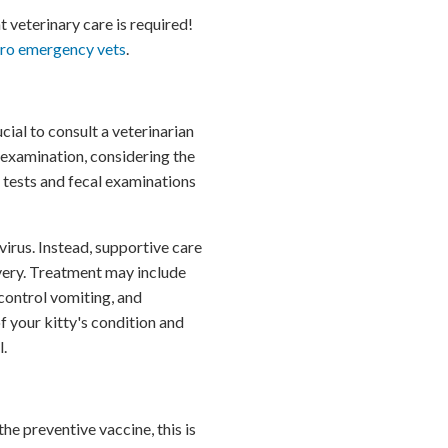
 veterinary care is required!
oro emergency vets
.
cial to consult a veterinarian
 examination, considering the
 tests and fecal examinations
virus. Instead, supportive care
very. Treatment may include
control vomiting, and
f your kitty's condition and
l.
he preventive vaccine, this is