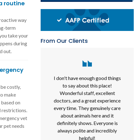
 routine
proactive way
ong-term
 you take your
From Our Clients
appens during
d out.
ergency
I don't have enough good things
to say about this place!
be costly,
Wonderful staff, excellent
 to make
doctors, and a great experience
e based on
every time. They genuinely care
 restrictions.
about animals here and it
emergency vet
definitely shows. Everyone is
ur pet needs
always polite and incredibly
helpful!