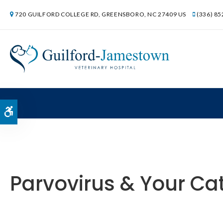
720 GUILFORD COLLEGE RD
GREENSBORO
NC
27409
US
(336) 8
Accessible Version
Parvovirus & Your Cat