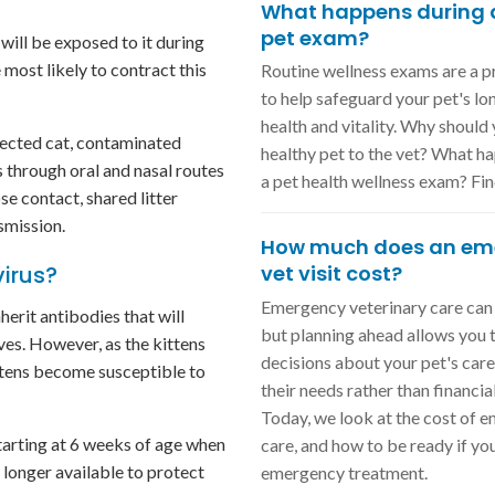
What happens during a
pet exam?
will be exposed to it during
e most likely to contract this
Routine wellness exams are a 
to help safeguard your pet's l
health and vitality. Why should
fected cat, contaminated
healthy pet to the vet? What h
s through oral and nasal routes
a pet health wellness exam? Fin
se contact, shared litter
smission.
How much does an em
virus?
vet visit cost?
Emergency veterinary care can 
nherit antibodies that will
but planning ahead allows you
ives. However, as the kittens
decisions about your pet's car
ttens become susceptible to
their needs rather than financial
Today, we look at the cost of 
starting at 6 weeks of age when
care, and how to be ready if yo
 longer available to protect
emergency treatment.