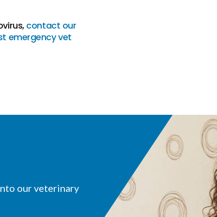
ovirus,
contact our
st emergency vet
nto our veterinary