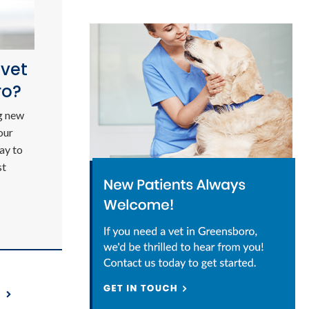
 vet
ro?
g new
our
ay to
st