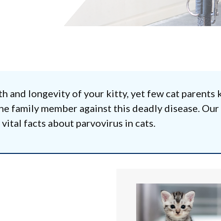
th and longevity of your kitty, yet few cat parents
line family member against this deadly disease. Our
ital facts about parvovirus in cats.