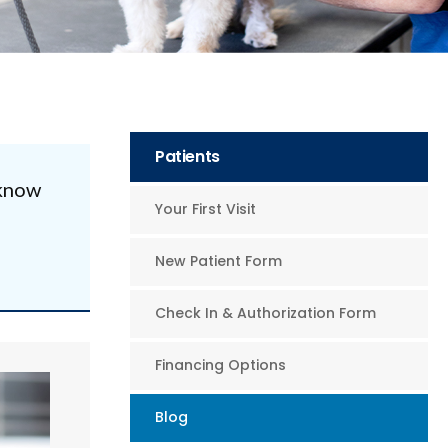
Patients
 know
Your First Visit
New Patient Form
Check In & Authorization Form
Financing Options
Blog