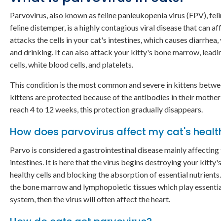
Parvovirus, also known as feline panleukopenia virus (FPV), felin
feline distemper, is a highly contagious viral disease that can af
attacks the cells in your cat's intestines, which causes diarrhea,
and drinking. It can also attack your kitty's bone marrow, leadi
cells, white blood cells, and platelets.
This condition is the most common and severe in kittens between
kittens are protected because of the antibodies in their mother'
reach 4 to 12 weeks, this protection gradually disappears.
How does parvovirus affect my cat's healt
Parvo is considered a gastrointestinal disease mainly affecting
intestines. It is here that the virus begins destroying your kitty
healthy cells and blocking the absorption of essential nutrients.
the bone marrow and lymphopoietic tissues which play essential
system, then the virus will often affect the heart.