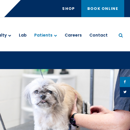
SHOP
BOOK ONLINE
Ope
lty
Lab
Patients
Careers
Contact