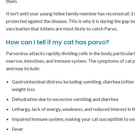
them.
It isn't until your young feline family member has received all 3 
protected against the disease. This is why it is during the gap 
vaccination that kittens are most likely to catch Parvo.
How can I tell if my cat has parvo?
Parvovirus attacks rapidly dividing cells in the body, particular
marrow, intestines, and immune system. The symptoms of cat pa
and may include:
Gastrointestinal distress including vomiting, diarrhea (often 
weight loss
Dehydration due to excessive vomiting and diarrhea
Lethargy, lack of energy, weakness, and reduced interest in 
Impaired immune system, making your cat susceptible to se
Fever