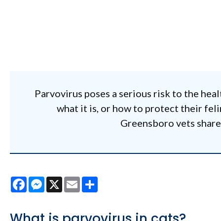
Parvovirus poses a serious risk to the heal
what it is, or how to protect their fe
Greensboro vets share v
Facebook
Messenger
X
Email
Share
What is parvovirus in cats?