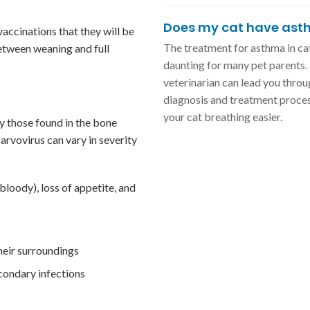
Does my cat have as
vaccinations that they will be
The treatment for asthma in ca
between weaning and full
daunting for many pet parents.
veterinarian can lead you throu
diagnosis and treatment proces
your cat breathing easier.
ly those found in the bone
rvovirus can vary in severity
bloody), loss of appetite, and
their surroundings
condary infections