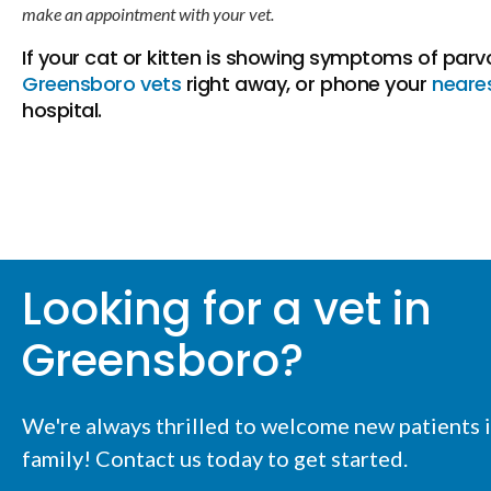
make an appointment with your vet.
If your cat or kitten is showing symptoms of parv
Greensboro vets
right away, or phone your
neare
hospital.
Looking for a vet in
Greensboro?
We're always thrilled to welcome new patients i
family! Contact us today to get started.